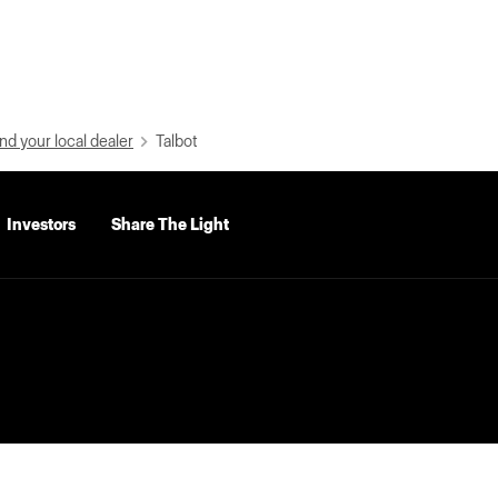
nd your local dealer
Talbot
Investors
Share The Light