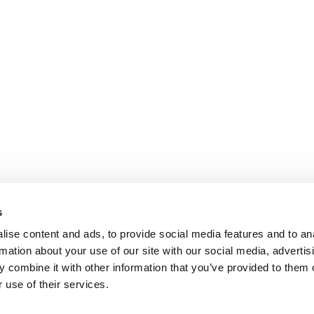
s
ise content and ads, to provide social media features and to an
rmation about your use of our site with our social media, advertis
 combine it with other information that you’ve provided to them o
 use of their services.