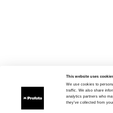
This website uses cookie
We use cookies to personal
traffic. We also share info
analytics partners who may
they’ve collected from your