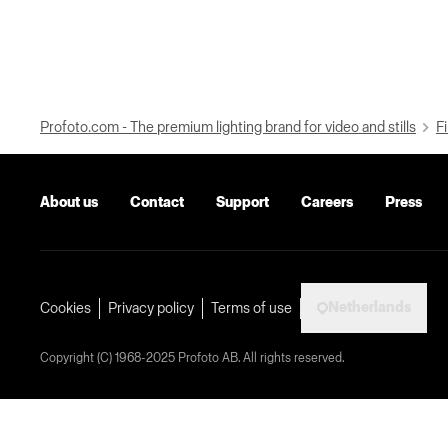
Profoto.com - The premium lighting brand for video and stills
Fi
About us
Contact
Support
Careers
Press
Netherlands
Cookies
Privacy policy
Terms of use
Copyright (C) 1968-2025 Profoto AB. All rights reserved.