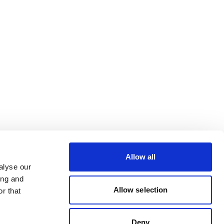
Allow all
alyse our
ing and
Allow selection
r that
Deny