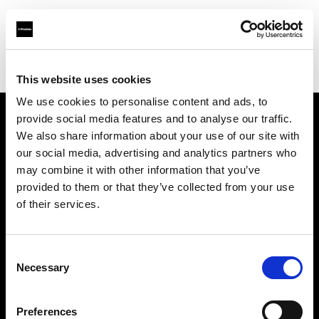
Profoto.com - The premium lighting brand for video and stills
Find your local dealer
Teamwork Digital Ltd
This website uses cookies
We use cookies to personalise content and ads, to
provide social media features and to analyse our traffic.
About us
We also share information about your use of our site with
our social media, advertising and analytics partners who
may combine it with other information that you’ve
Contact
provided to them or that they’ve collected from your use
of their services.
Support
Careers
Consent
Necessary
Selection
Press
Preferences