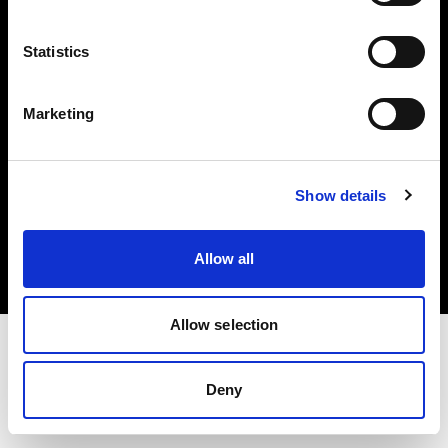
Investors
Statistics
Share The Light
Marketing
Copyright (C) 1968-2025 Profoto AB. All rights reserved.
Show details
Netherlands
Cookies
Allow all
Privacy policy
Terms of use
Allow selection
Deny