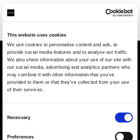
Profoto.com - The premium lighting brand for video and stills
Find your local dealer
Teltec Hamburg
This website uses cookies
We use cookies to personalise content and ads, to
provide social media features and to analyse our traffic.
About us
We also share information about your use of our site with
our social media, advertising and analytics partners who
may combine it with other information that you’ve
Contact
provided to them or that they’ve collected from your use
of their services.
Support
Careers
Consent
Necessary
Selection
Press
Preferences