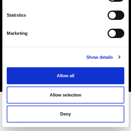
Investors
Statistics
Share The Light
Marketing
Copyright (C) 1968-2025 Profoto AB. All rights reserved.
Show details
Netherlands
Cookies
Allow all
Privacy policy
Terms of use
Allow selection
Deny