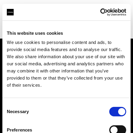
Profoto.com - The premium lighting brand for video and stills
Find your local dealer
Terminus Production Support
This website uses cookies
We use cookies to personalise content and ads, to
provide social media features and to analyse our traffic.
About us
We also share information about your use of our site with
our social media, advertising and analytics partners who
may combine it with other information that you’ve
Contact
provided to them or that they’ve collected from your use
of their services.
Support
Careers
Consent
Necessary
Selection
Press
Preferences