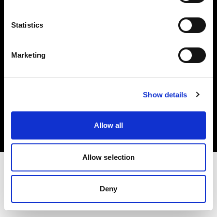
Investors
Statistics
Share The Light
Marketing
Copyright (C) 1968-2025 Profoto AB. All rights reserved.
Show details
Netherlands
Cookies
Allow all
Privacy policy
Terms of use
Allow selection
Deny