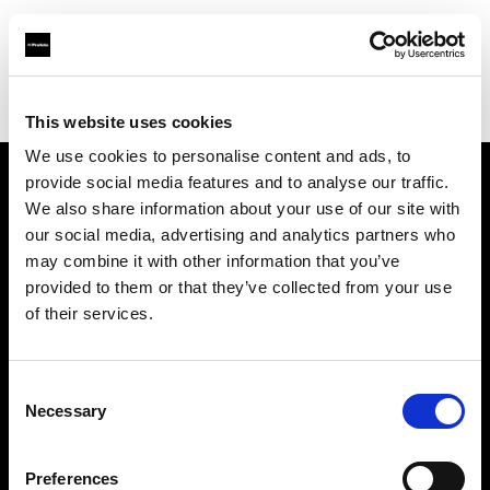
Profoto.com - The premium lighting brand for video and stills
Find your local dealer
Texas Grip
This website uses cookies
We use cookies to personalise content and ads, to
provide social media features and to analyse our traffic.
About us
We also share information about your use of our site with
our social media, advertising and analytics partners who
may combine it with other information that you’ve
Contact
provided to them or that they’ve collected from your use
of their services.
Support
Careers
Consent
Necessary
Selection
Press
Preferences