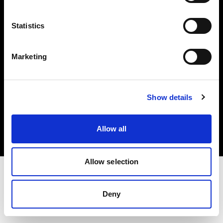
Investors
Statistics
Share The Light
Marketing
Copyright (C) 1968-2025 Profoto AB. All rights reserved.
Show details
Netherlands
Cookies
Allow all
Privacy policy
Terms of use
Allow selection
Deny