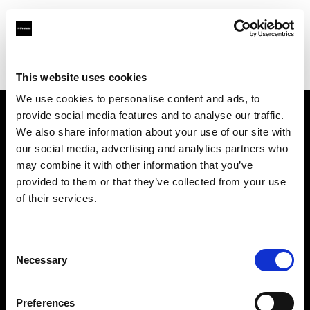
Profoto.com - The premium lighting brand for video and stills
Find your local dealer
Tov Tech
This website uses cookies
We use cookies to personalise content and ads, to
provide social media features and to analyse our traffic.
About us
We also share information about your use of our site with
our social media, advertising and analytics partners who
may combine it with other information that you’ve
Contact
provided to them or that they’ve collected from your use
of their services.
Support
Careers
Consent
Necessary
Selection
Press
Preferences