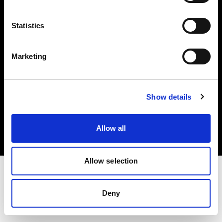
Investors
Statistics
Share The Light
Marketing
Copyright (C) 1968-2025 Profoto AB. All rights reserved.
Show details
Netherlands
Cookies
Allow all
Privacy policy
Terms of use
Allow selection
Deny