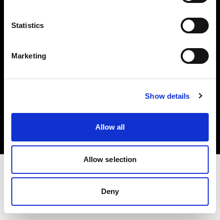
Investors
Statistics
Share The Light
Marketing
Copyright (C) 1968-2025 Profoto AB. All rights reserved.
Show details
Netherlands
Cookies
Allow all
Privacy policy
Terms of use
Allow selection
Deny