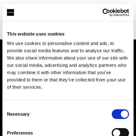
Profoto.com - The premium lighting brand for video and stills
Find your local dealer
Tripod Foto
This website uses cookies
We use cookies to personalise content and ads, to
provide social media features and to analyse our traffic.
About us
We also share information about your use of our site with
our social media, advertising and analytics partners who
may combine it with other information that you’ve
Contact
provided to them or that they’ve collected from your use
of their services.
Support
Careers
Consent
Necessary
Selection
Press
Preferences