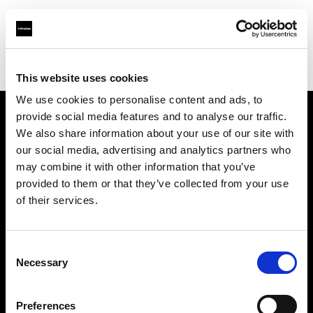
Profoto.com - The premium lighting brand for video and stills
Find your local dealer
Ukbulcamera
This website uses cookies
We use cookies to personalise content and ads, to
provide social media features and to analyse our traffic.
About us
We also share information about your use of our site with
our social media, advertising and analytics partners who
may combine it with other information that you’ve
Contact
provided to them or that they’ve collected from your use
of their services.
Support
Careers
Consent
Necessary
Selection
Press
Preferences