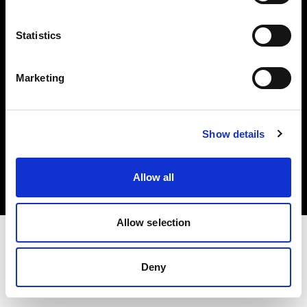
Investors
Statistics
Share The Light
Marketing
Copyright (C) 1968-2025 Profoto AB. All rights reserved.
Show details
Netherlands
Cookies
Allow all
Privacy policy
Terms of use
Allow selection
Deny