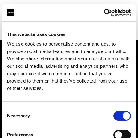
Profoto.com - The premium lighting brand for video and stills
Find your local dealer
Video Links
This website uses cookies
We use cookies to personalise content and ads, to
provide social media features and to analyse our traffic.
About us
We also share information about your use of our site with
our social media, advertising and analytics partners who
may combine it with other information that you’ve
Contact
provided to them or that they’ve collected from your use
of their services.
Support
Careers
Consent
Necessary
Selection
Press
Preferences