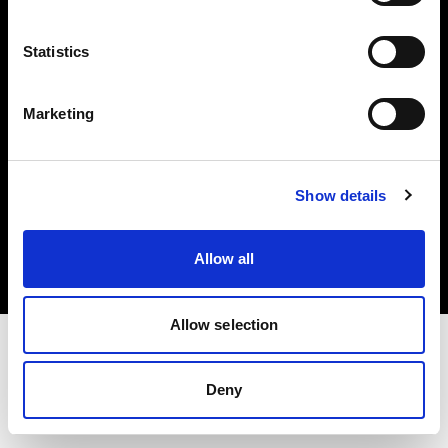
Investors
Statistics
Share The Light
Marketing
Copyright (C) 1968-2025 Profoto AB. All rights reserved.
Show details
Netherlands
Cookies
Allow all
Privacy policy
Terms of use
Allow selection
Deny