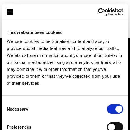
Profoto.com - The premium lighting brand for video and stills
Find your local dealer
VSM
This website uses cookies
We use cookies to personalise content and ads, to
provide social media features and to analyse our traffic.
About us
We also share information about your use of our site with
our social media, advertising and analytics partners who
may combine it with other information that you’ve
Contact
provided to them or that they’ve collected from your use
of their services.
Support
Careers
Consent
Necessary
Selection
Press
Preferences