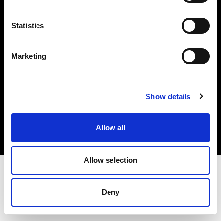
Investors
Statistics
Share The Light
Marketing
Copyright (C) 1968-2025 Profoto AB. All rights reserved.
Show details
Netherlands
Cookies
Allow all
Privacy policy
Terms of use
Allow selection
Deny