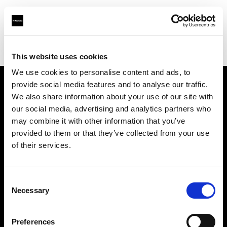
Profoto.com - The premium lighting brand for video and stills
Find your local dealer
Waat Studio
This website uses cookies
We use cookies to personalise content and ads, to
provide social media features and to analyse our traffic.
About us
We also share information about your use of our site with
our social media, advertising and analytics partners who
may combine it with other information that you’ve
Contact
provided to them or that they’ve collected from your use
of their services.
Support
Careers
Consent
Necessary
Selection
Press
Preferences