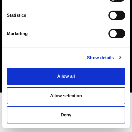
Investors
Statistics
Share The Light
Marketing
Copyright (C) 1968-2025 Profoto AB. All rights reserved.
Show details
Netherlands
Cookies
Allow all
Privacy policy
Terms of use
Allow selection
Deny