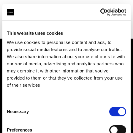
Profoto.com - The premium lighting brand for video and stills
Find your local dealer
WEX Photo Video Birmingham
This website uses cookies
We use cookies to personalise content and ads, to
provide social media features and to analyse our traffic.
About us
We also share information about your use of our site with
our social media, advertising and analytics partners who
may combine it with other information that you’ve
Contact
provided to them or that they’ve collected from your use
of their services.
Support
Careers
Consent
Necessary
Selection
Press
Preferences