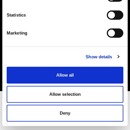
Investors
Statistics
Share The Light
Marketing
Copyright (C) 1968-2025 Profoto AB. All rights reserved.
Show details
Netherlands
Cookies
Allow all
Privacy policy
Terms of use
Allow selection
Deny