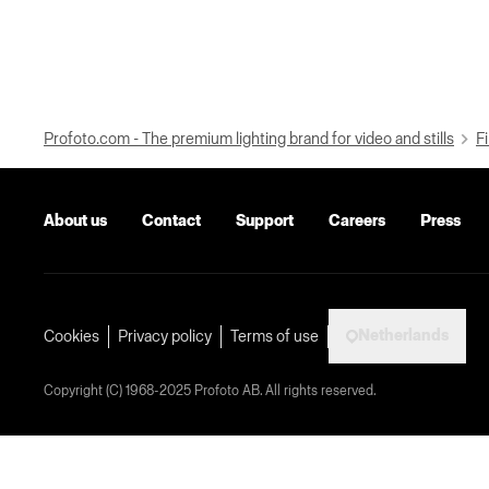
Profoto.com - The premium lighting brand for video and stills
Fi
About us
Contact
Support
Careers
Press
Netherlands
Cookies
Privacy policy
Terms of use
Copyright (C) 1968-2025 Profoto AB. All rights reserved.