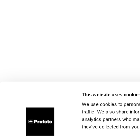
This website uses cookie
We use cookies to personal
traffic. We also share info
analytics partners who may
they’ve collected from your