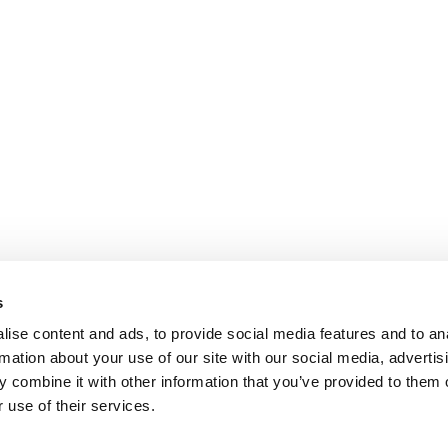
s
ise content and ads, to provide social media features and to an
rmation about your use of our site with our social media, advertis
 combine it with other information that you’ve provided to them o
 use of their services.