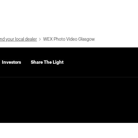
nd your local dealer
WEX Photo Video Glasgow
Investors
Share The Light