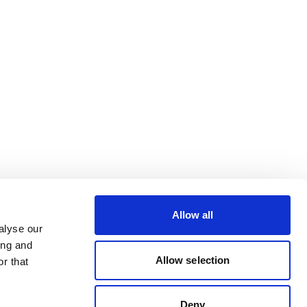
Allow all
alyse our
ing and
Allow selection
r that
Deny