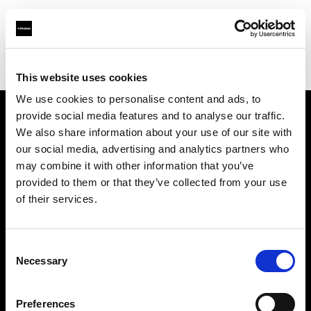
Profoto.com - The premium lighting brand for video and stills
Find your local dealer
WEX Photo Video Norwich
This website uses cookies
We use cookies to personalise content and ads, to
provide social media features and to analyse our traffic.
About us
We also share information about your use of our site with
our social media, advertising and analytics partners who
may combine it with other information that you’ve
Contact
provided to them or that they’ve collected from your use
of their services.
Support
Careers
Consent
Necessary
Selection
Press
Preferences