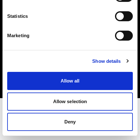
Investors
Statistics
Share The Light
Marketing
Copyright (C) 1968-2025 Profoto AB. All rights reserved.
Show details
Netherlands
Cookies
Allow all
Privacy policy
Terms of use
Allow selection
Deny