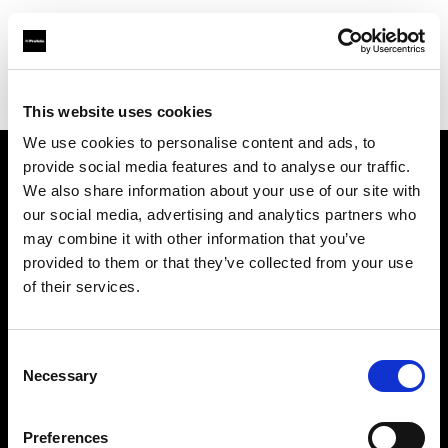
Profoto.com - The premium lighting brand for video and stills
Find your local dealer
Wstudios
This website uses cookies
We use cookies to personalise content and ads, to
provide social media features and to analyse our traffic.
About us
We also share information about your use of our site with
our social media, advertising and analytics partners who
may combine it with other information that you’ve
Contact
provided to them or that they’ve collected from your use
of their services.
Support
Careers
Consent
Necessary
Selection
Press
Preferences