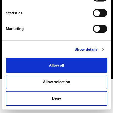
Investors
Statistics
Share The Light
Marketing
Copyright (C) 1968-2025 Profoto AB. All rights reserved.
Show details
Netherlands
Cookies
Allow all
Privacy policy
Terms of use
Allow selection
Deny