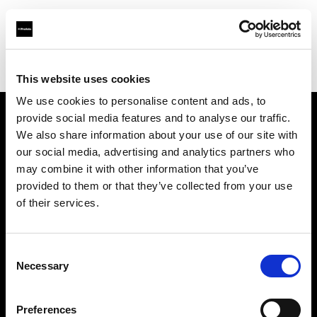
Profoto.com - The premium lighting brand for video and stills
Find your local dealer
Yellow store Split
This website uses cookies
We use cookies to personalise content and ads, to
provide social media features and to analyse our traffic.
About us
We also share information about your use of our site with
our social media, advertising and analytics partners who
may combine it with other information that you’ve
Contact
provided to them or that they’ve collected from your use
of their services.
Support
Careers
Consent
Necessary
Selection
Press
Preferences