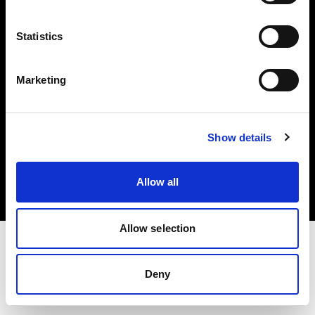
Investors
Statistics
Share The Light
Marketing
Copyright (C) 1968-2025 Profoto AB. All rights reserved.
Show details
Netherlands
Cookies
Allow all
Privacy policy
Terms of use
Allow selection
Deny