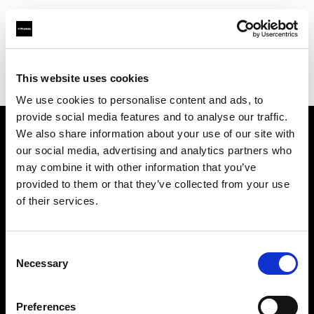
Profoto.com - The premium lighting brand for video and stills
Find your local dealer
This website uses cookies
YL Camera Services Sdn Bhd - Kuala Lumpur
We use cookies to personalise content and ads, to
provide social media features and to analyse our traffic.
We also share information about your use of our site with
About us
our social media, advertising and analytics partners who
may combine it with other information that you’ve
provided to them or that they’ve collected from your use
Contact
of their services.
Support
Consent
Careers
Necessary
Selection
Press
Preferences