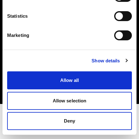
Investors
Statistics
Share The Light
Marketing
Show details
Copyright (C) 1968-2025 Profoto AB. All rights reserved.
Netherlands
Allow all
Cookies
Privacy policy
Terms of use
Allow selection
Deny