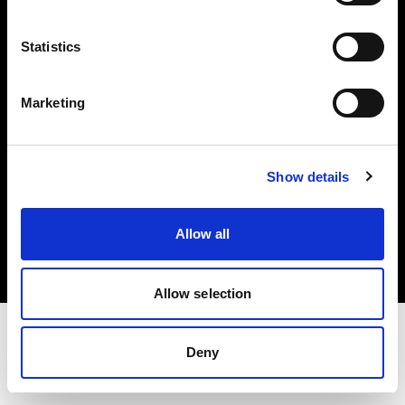
Investors
Statistics
Share The Light
Marketing
Show details
Copyright (C) 1968-2025 Profoto AB. All rights reserved.
Netherlands
Allow all
Cookies
Privacy policy
Terms of use
Allow selection
Deny