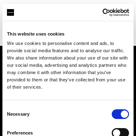
Profoto.com - The premium lighting brand for video and stills
Find your local dealer
This website uses cookies
Yodobashi Camera, Multimedia Hakata Store
We use cookies to personalise content and ads, to
provide social media features and to analyse our traffic.
We also share information about your use of our site with
About us
our social media, advertising and analytics partners who
may combine it with other information that you’ve
provided to them or that they’ve collected from your use
Contact
of their services.
Support
Consent
Careers
Necessary
Selection
Press
Preferences