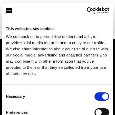
Profoto.com - The premium lighting brand for video and stills
Find your local dealer
This website uses cookies
Yodobashi Camera, Multimedia Sendai Store
We use cookies to personalise content and ads, to
provide social media features and to analyse our traffic.
We also share information about your use of our site with
About us
our social media, advertising and analytics partners who
may combine it with other information that you’ve
provided to them or that they’ve collected from your use
Contact
of their services.
Support
Consent
Careers
Necessary
Selection
Press
Preferences