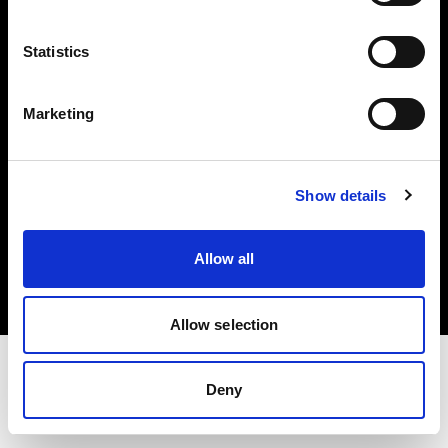
Investors
Statistics
Share The Light
Marketing
Show details
Copyright (C) 1968-2025 Profoto AB. All rights reserved.
Netherlands
Allow all
Cookies
Privacy policy
Terms of use
Allow selection
Deny