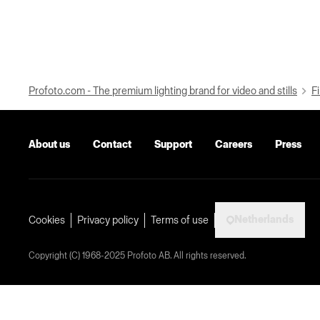
Profoto.com - The premium lighting brand for video and stills
Fi
About us
Contact
Support
Careers
Press
Netherlands
Cookies
Privacy policy
Terms of use
Copyright (C) 1968-2025 Profoto AB. All rights reserved.