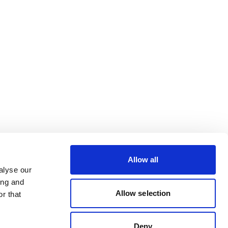
Allow all
alyse our
ing and
Allow selection
r that
Deny