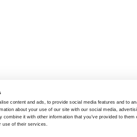
s
ise content and ads, to provide social media features and to an
rmation about your use of our site with our social media, advertis
 combine it with other information that you’ve provided to them o
 use of their services.