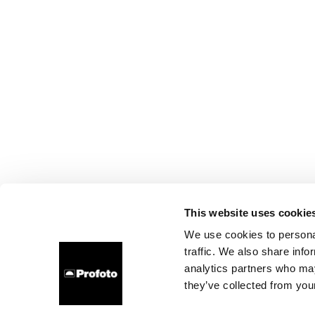
This website uses cookie
We use cookies to personal
traffic. We also share info
analytics partners who may
they’ve collected from your