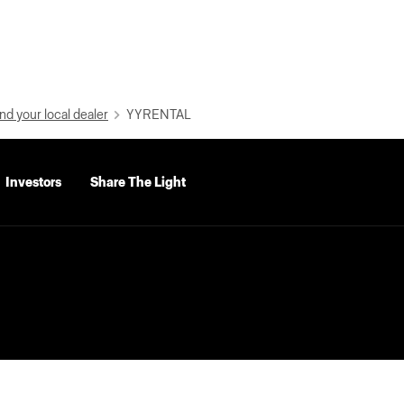
nd your local dealer
YYRENTAL
Investors
Share The Light