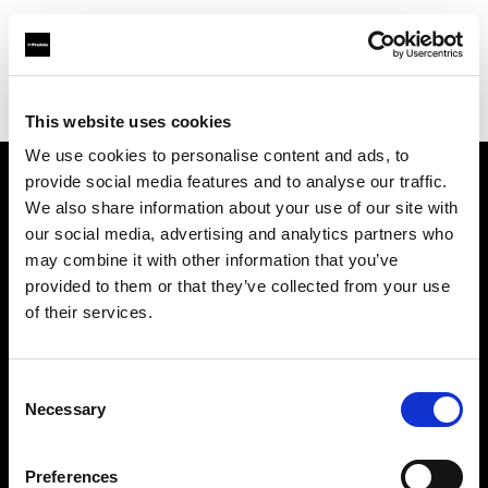
Profoto.com - The premium lighting brand for video and stills
Find your local dealer
YYRENTAL
This website uses cookies
We use cookies to personalise content and ads, to
provide social media features and to analyse our traffic.
About us
We also share information about your use of our site with
our social media, advertising and analytics partners who
may combine it with other information that you’ve
Contact
provided to them or that they’ve collected from your use
of their services.
Support
Careers
Consent
Necessary
Selection
Press
Preferences