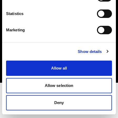
Investors
Statistics
Share The Light
Marketing
Copyright (C) 1968-2025 Profoto AB. All rights reserved.
Show details
Netherlands
Cookies
Allow all
Privacy policy
Terms of use
Allow selection
Deny