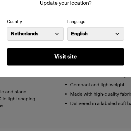
Update your location?
Features
Country
Language
ing light ideal for
Creates a soft and flattering 
Netherlands
English
tography with the
Snap function for easy set-u
Patent-pending design
Visit site
on. Not only is it
Integrated handle & stand ad
tion and uses
Compatible with other Clic L
ust a click – you are
Part of the Profoto ECO-sys
Compact and lightweight.
le and stand
Made with high-quality fabri
Clic light shaping
Delivered in a labeled soft b
ns.