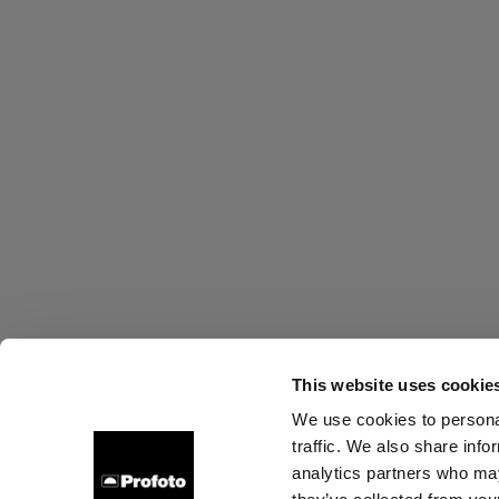
This website uses cookie
We use cookies to personal
traffic. We also share info
About us
Contact
Support
Careers
Press
analytics partners who may