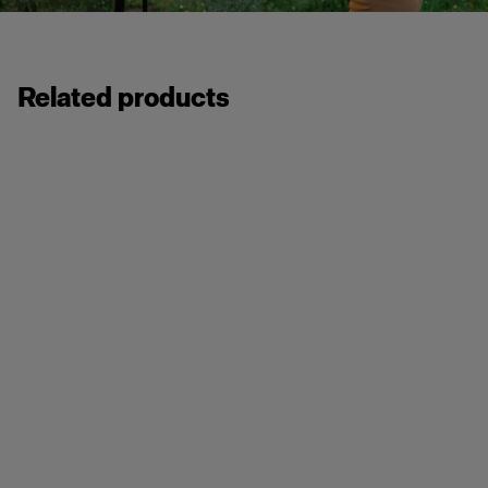
Related products