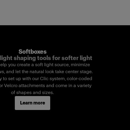
Softboxes
light shaping tools for softer light
elp you create a soft light source, minimize
, and let the natural look take center stage.
 to set up with our Clic system, color-coded
r Velcro attachments and come in a variety
of shapes and sizes.
Learn more