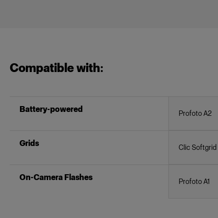
Compatible with:
Battery-powered
Profoto A2
Grids
Clic Softgrid
On-Camera Flashes
Profoto A1