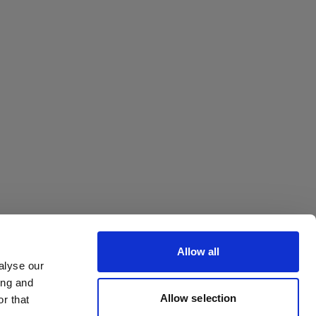
Octa
Allow all
alyse our
ing and
Allow selection
r that