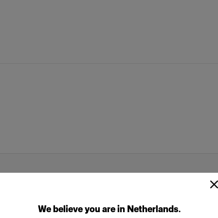
We
believe
you
are
in
Netherlands
.