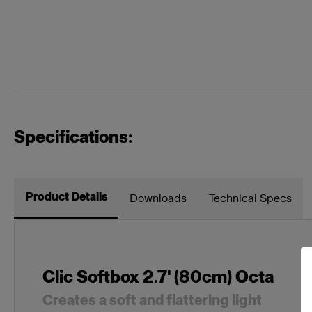
Specifications:
Product Details
Downloads
Technical Specs
Clic Softbox 2.7' (80cm) Octa
Creates a soft and flattering light