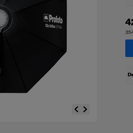
4
354
De