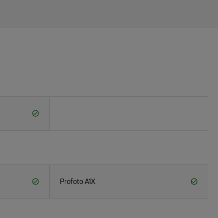
Profoto A1X