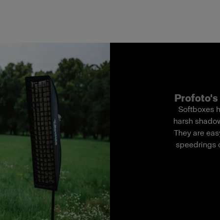
Profoto's 
Softboxes h
harsh shadows
They are easy
speedrings o