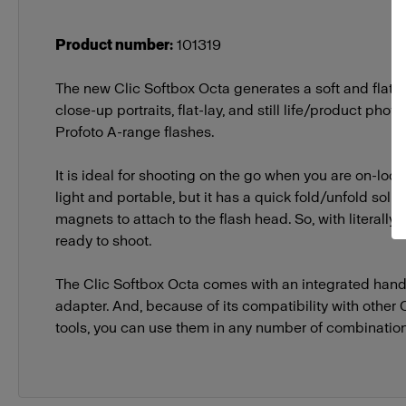
Product number
:
101319
The new Clic Softbox Octa generates a soft and flatter
close-up portraits, flat-lay, and still life/product pho
Profoto A-range flashes.
It is ideal for shooting on the go when you are on-locati
light and portable, but it has a quick fold/unfold solu
magnets to attach to the flash head. So, with literally j
ready to shoot.
The Clic Softbox Octa comes with an integrated hand
adapter. And, because of its compatibility with other 
tools, you can use them in any number of combinatio