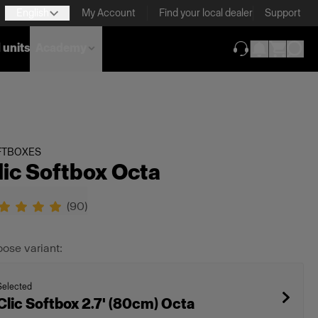
English
My Account
Find your local dealer
Support
 units
Academy
(opens in new ta
FTBOXES
lic Softbox Octa
(
90
)
ose variant:
Selected
Clic Softbox 2.7' (80cm) Octa