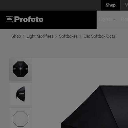
Shop
V
Lights
Rem
Shop
Light Modifiers
Softboxes
Clic Softbox Octa