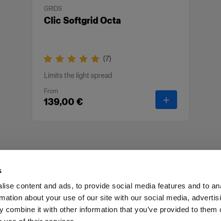
GRIDS
Clic Softgrid Octa
(
7
)
Limits the light spread
From
-
Clic Softgrid 
139,00 €
s
ise content and ads, to provide social media features and to an
rmation about your use of our site with our social media, advertis
Investors
Share The Light
Withdrawal your order
 combine it with other information that you’ve provided to them o