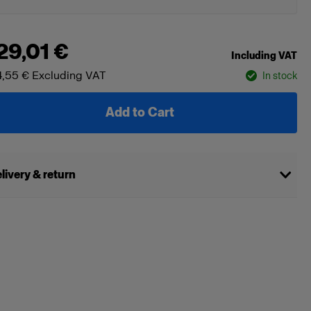
29,01 €
Including VAT
,55 €
Excluding VAT
In stock
Add to Cart
livery & return