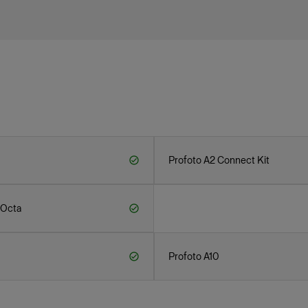
Profoto A2 Connect Kit
 Octa
Profoto A10