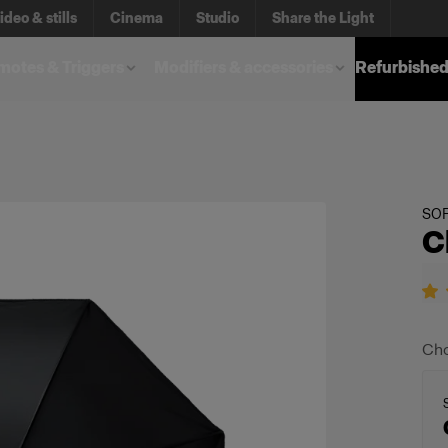
ideo & stills
Cinema
Studio
Share the Light
otes & Triggers
Modifiers & accessories
Refurbished
SO
C
Cho