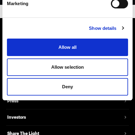
Marketing
Show details
About us
Allow all
Contact
Allow selection
Support
Careers
Deny
Press
Investors
Share The Light