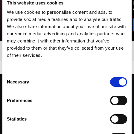
This website uses cookies
We use cookies to personalise content and ads, to
provide social media features and to analyse our traffic.
We also share information about your use of our site with
our social media, advertising and analytics partners who
may combine it with other information that you’ve
provided to them or that they’ve collected from your use
of their services.
Consent
Necessary
Selection
"I’ve been using Profoto throughout my
career. Its ease and versatility has been
Preferences
invaluable. Whatever lighting concept I
dream up, Profoto always delivers."
Statistics
Yu Tsai, Director, Fashion & Celebrity Photographer