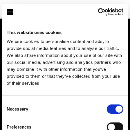
This website uses cookies
Sobre nosotros
We use cookies to personalise content and ads, to
provide social media features and to analyse our traffic.
Contacto
We also share information about your use of our site with
our social media, advertising and analytics partners who
Soporte técnico
may combine it with other information that you’ve
provided to them or that they’ve collected from your use
Carreras profesionales
of their services.
Prensa
Consent
Necessary
Selection
Inversores
Preferences
Share the Light