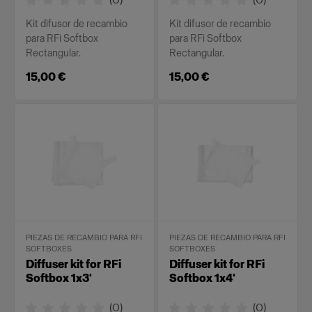
Kit difusor de recambio
Kit difusor de recambio
para RFi Softbox
para RFi Softbox
Rectangular.
Rectangular.
15,00 €
15,00 €
PIEZAS DE RECAMBIO PARA RFI
PIEZAS DE RECAMBIO PARA RFI
SOFTBOXES
SOFTBOXES
Diffuser kit for RFi
Diffuser kit for RFi
Softbox 1x3'
Softbox 1x4'
(
0
)
(
0
)