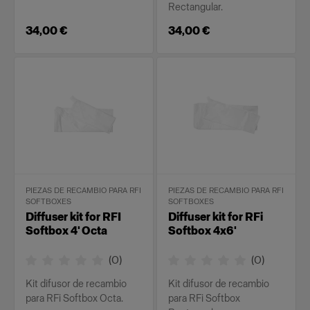
Rectangular.
34,00 €
34,00 €
PIEZAS DE RECAMBIO PARA RFI
PIEZAS DE RECAMBIO PARA RFI
SOFTBOXES
SOFTBOXES
Diffuser kit for RFI
Diffuser kit for RFi
Softbox 4' Octa
Softbox 4x6'
(
0
)
(
0
)
Kit difusor de recambio
Kit difusor de recambio
para RFi Softbox Octa.
para RFi Softbox