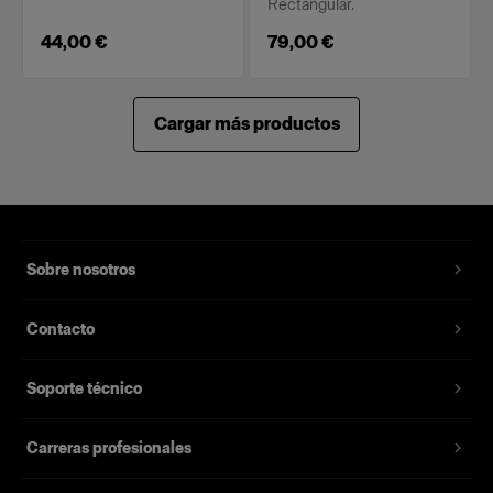
Rectangular.
44,00 €
79,00 €
Cargar más productos
Sobre nosotros
Contacto
Soporte técnico
Carreras profesionales