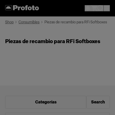
Shop
Consumibles
Piezas de recambio para RFi Softboxes
Piezas de recambio para RFi Softboxes
Categorías
Search