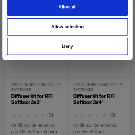
Rectangular.
Allow all
26,00 €
34,00 €
Allow selection
Deny
PIEZAS DE RECAMBIO PARA RFI
PIEZAS DE RECAMBIO PARA RFI
SOFTBOXES
SOFTBOXES
Diffuser kit for RFi
Diffuser kit for RFi
Softbox 3x3'
Softbox 3x4'
(
0
)
(
0
)
Kit difusor de recambio
Kit difusor de recambio
para RFi Softbox Square.
para RFi Softbox