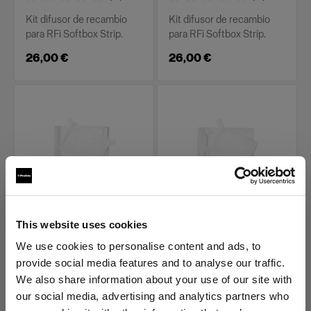
Kit difusor de recambio
Kit difusor de recambio
para RFi Softbox Strip.
para RFi Softbox Strip.
26,00 €
26,00 €
PIEZAS DE RECAMBIO PARA RFI
PIEZAS DE RECAMBIO PARA RFI
This website uses cookies
SOFTBOXES
SOFTBOXES
Diffuser kit for RFi
Diffuser kit for RFi
We use cookies to personalise content and ads, to
Softbox 1x6'
Softbox 2x2'
provide social media features and to analyse our traffic.
We also share information about your use of our site with
(
0
)
(
0
)
our social media, advertising and analytics partners who