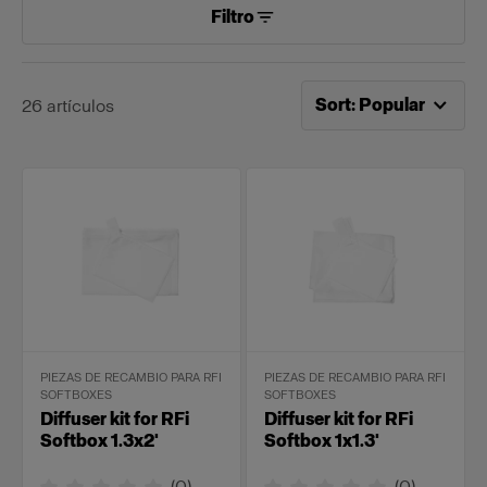
Filtro
Ahora ordenado por
Po
Sort
:
Popular
26
artículos
PIEZAS DE RECAMBIO PARA RFI
PIEZAS DE RECAMBIO PARA RFI
SOFTBOXES
SOFTBOXES
Diffuser kit for RFi
Diffuser kit for RFi
Softbox 1.3x2'
Softbox 1x1.3'
(
0
)
(
0
)