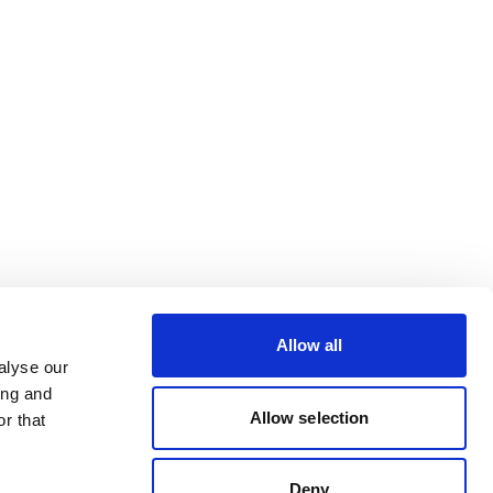
Allow all
alyse our
ing and
Allow selection
r that
Deny