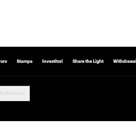
voro
Stampa
Investitori
Share the Light
Withdrawal
Netherlands