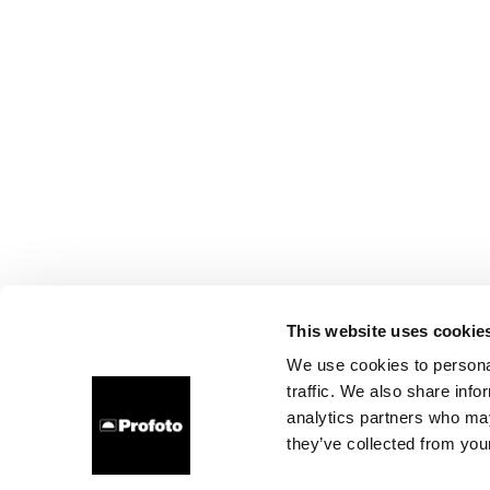
This website uses cookie
We use cookies to personal
traffic. We also share info
analytics partners who may
they’ve collected from your