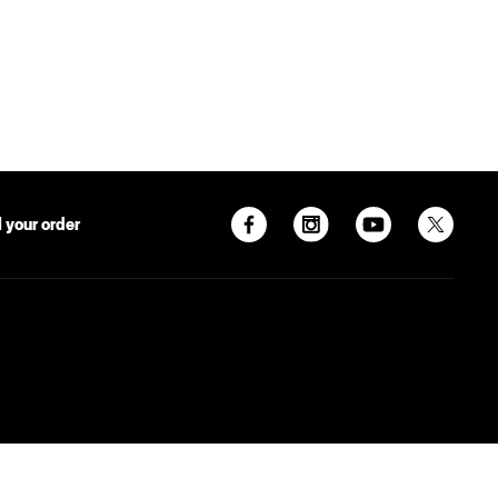
 your order