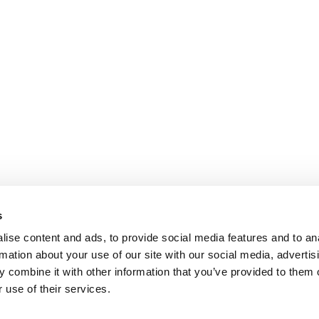
s
ise content and ads, to provide social media features and to an
rmation about your use of our site with our social media, advertis
 combine it with other information that you’ve provided to them o
 use of their services.