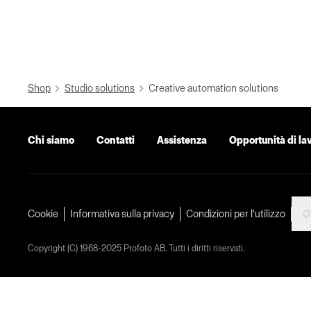
Shop
Studio solutions
Creative automation solutions
Chi siamo
Contatti
Assistenza
Opportunità di la
Cookie
Informativa sulla privacy
Condizioni per l'utilizzo
Copyright (C) 1968-2025 Profoto AB. Tutti i diritti riservati.