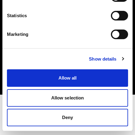
Investors
Statistics
Share The Light
Marketing
Copyright (C) 1968-2025 Profoto AB. All rights reserved.
Show details
Norway
Cookies
Allow all
Privacy policy
Terms of use
Allow selection
Deny