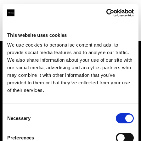
Profoto.com - The premium lighting brand for video and stills
Find your local dealer
711rent Düsseldorf
This website uses cookies
We use cookies to personalise content and ads, to
provide social media features and to analyse our traffic.
About us
We also share information about your use of our site with
our social media, advertising and analytics partners who
may combine it with other information that you’ve
Contact
provided to them or that they’ve collected from your use
of their services.
Support
Careers
Consent
Necessary
Selection
Press
Preferences