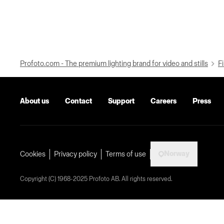
Profoto.com - The premium lighting brand for video and stills
Fi
About us
Contact
Support
Careers
Press
Norway
Cookies
Privacy policy
Terms of use
Copyright (C) 1968-2025 Profoto AB. All rights reserved.