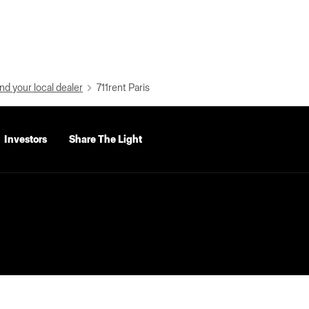
nd your local dealer
711rent Paris
Investors
Share The Light