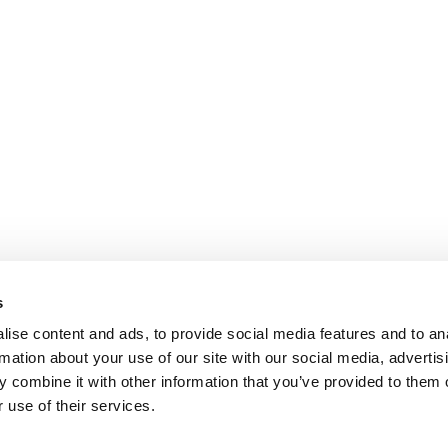
s
ise content and ads, to provide social media features and to an
rmation about your use of our site with our social media, advertis
 combine it with other information that you’ve provided to them o
 use of their services.