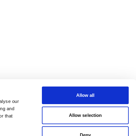
Allow all
alyse our
ing and
Allow selection
r that
Deny