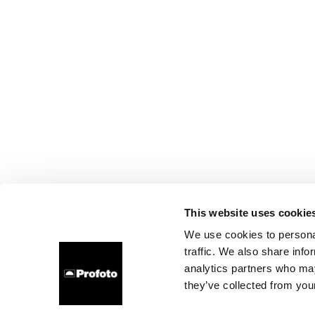
This website uses cookie
We use cookies to personal
traffic. We also share info
analytics partners who may
they’ve collected from your