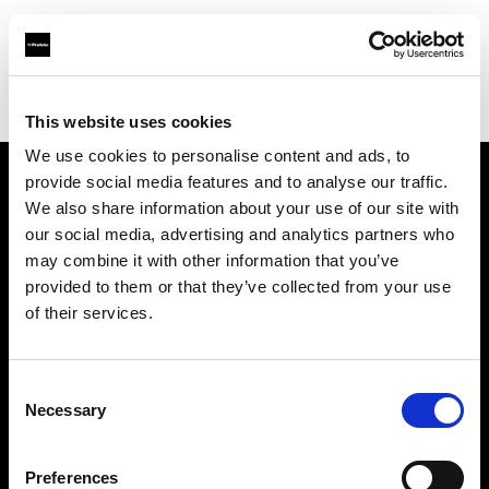
Profoto.com - The premium lighting brand for video and stills
Find your local dealer
AbelCine - Los Angeles
This website uses cookies
We use cookies to personalise content and ads, to
provide social media features and to analyse our traffic.
About us
We also share information about your use of our site with
our social media, advertising and analytics partners who
may combine it with other information that you’ve
Contact
provided to them or that they’ve collected from your use
of their services.
Support
Careers
Consent
Necessary
Selection
Press
Preferences