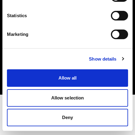
Investors
Statistics
Share The Light
Marketing
Copyright (C) 1968-2025 Profoto AB. All rights reserved.
Show details
Norway
Cookies
Allow all
Privacy policy
Terms of use
Allow selection
Deny