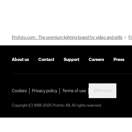
Profoto.com - The premium lighting brand for video and stills
Fi
About us
Contact
Support
Careers
Press
Norway
Cookies
Privacy policy
Terms of use
Copyright (C) 1968-2025 Profoto AB. All rights reserved.