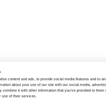
s
ise content and ads, to provide social media features and to an
rmation about your use of our site with our social media, advertis
 combine it with other information that you’ve provided to them o
 use of their services.