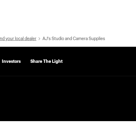
nd your local dealer
AJ's Studio and Camera Supplies
Investors
Share The Light