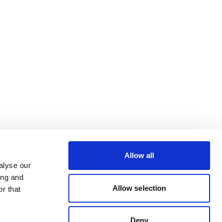
Allow all
alyse our
ing and
Allow selection
r that
Deny