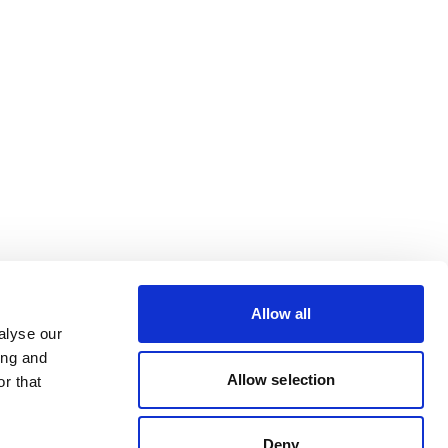
Allow all
alyse our
ing and
Allow selection
r that
Deny