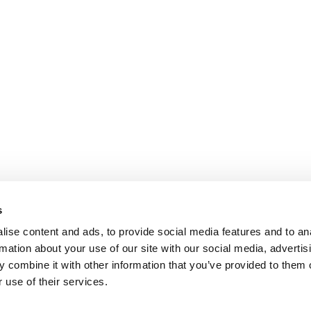
s
ise content and ads, to provide social media features and to an
rmation about your use of our site with our social media, advertis
 combine it with other information that you’ve provided to them o
 use of their services.