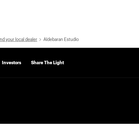
nd your local dealer
Aldebaran Estudio
Investors
Share The Light