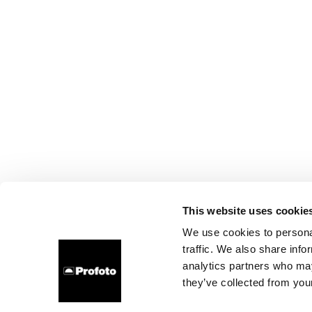
This website uses cookie
We use cookies to personal
traffic. We also share info
analytics partners who may
they’ve collected from your