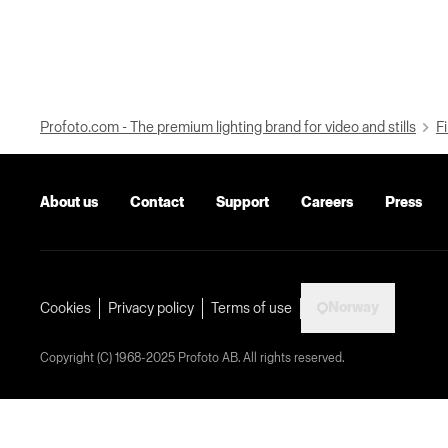
Profoto.com - The premium lighting brand for video and stills
Fi
About us
Contact
Support
Careers
Press
Norway
Cookies
Privacy policy
Terms of use
Copyright (C) 1968-2025 Profoto AB. All rights reserved.