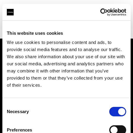
Profoto.com - The premium lighting brand for video and stills
Find your local dealer
Arun Cine Services
This website uses cookies
We use cookies to personalise content and ads, to
provide social media features and to analyse our traffic.
About us
We also share information about your use of our site with
our social media, advertising and analytics partners who
may combine it with other information that you’ve
Contact
provided to them or that they’ve collected from your use
of their services.
Support
Careers
Consent
Necessary
Selection
Press
Preferences