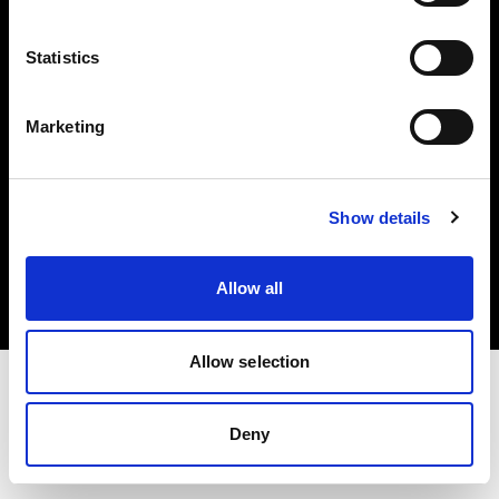
Investors
Statistics
Share The Light
Marketing
Copyright (C) 1968-2025 Profoto AB. All rights reserved.
Show details
Norway
Cookies
Allow all
Privacy policy
Terms of use
Allow selection
Deny