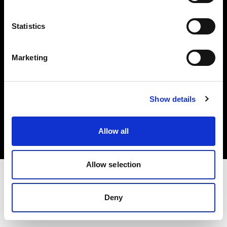
Investors
Statistics
Share The Light
Marketing
Copyright (C) 1968-2025 Profoto AB. All rights reserved.
Show details
Norway
Cookies
Allow all
Privacy policy
Terms of use
Allow selection
Deny