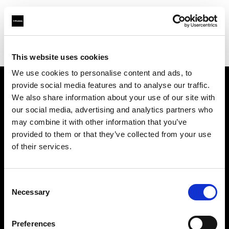
Profoto.com - The premium lighting brand for video and stills
Find your local dealer
Barbizon - Boston
This website uses cookies
We use cookies to personalise content and ads, to
provide social media features and to analyse our traffic.
About us
We also share information about your use of our site with
our social media, advertising and analytics partners who
may combine it with other information that you’ve
Contact
provided to them or that they’ve collected from your use
of their services.
Support
Careers
Consent
Necessary
Selection
Press
Preferences