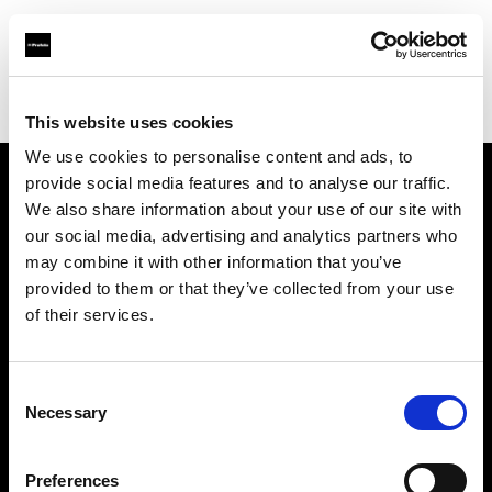
Profoto.com - The premium lighting brand for video and stills
Find your local dealer
BB Grip
This website uses cookies
We use cookies to personalise content and ads, to
provide social media features and to analyse our traffic.
About us
We also share information about your use of our site with
our social media, advertising and analytics partners who
may combine it with other information that you’ve
Contact
provided to them or that they’ve collected from your use
of their services.
Support
Careers
Consent
Necessary
Selection
Press
Preferences