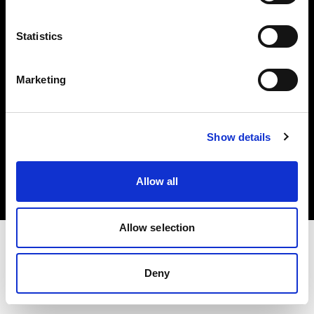
Investors
Statistics
Share The Light
Marketing
Copyright (C) 1968-2025 Profoto AB. All rights reserved.
Show details
Norway
Cookies
Allow all
Privacy policy
Terms of use
Allow selection
Deny