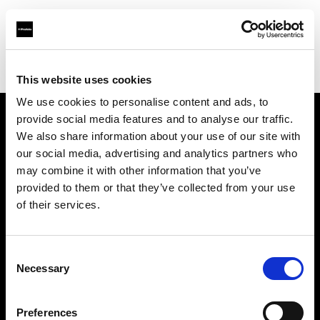
Profoto.com - The premium lighting brand for video and stills
Find your local dealer
BB Studio Yokohama
This website uses cookies
We use cookies to personalise content and ads, to
provide social media features and to analyse our traffic.
About us
We also share information about your use of our site with
our social media, advertising and analytics partners who
may combine it with other information that you’ve
Contact
provided to them or that they’ve collected from your use
of their services.
Support
Careers
Consent
Necessary
Selection
Press
Preferences