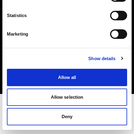
Investors
Statistics
Share The Light
Marketing
Copyright (C) 1968-2025 Profoto AB. All rights reserved.
Show details
Norway
Cookies
Allow all
Privacy policy
Terms of use
Allow selection
Deny