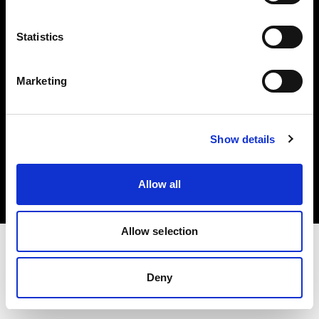
Investors
Statistics
Share The Light
Marketing
Copyright (C) 1968-2025 Profoto AB. All rights reserved.
Show details
Norway
Cookies
Allow all
Privacy policy
Terms of use
Allow selection
Deny