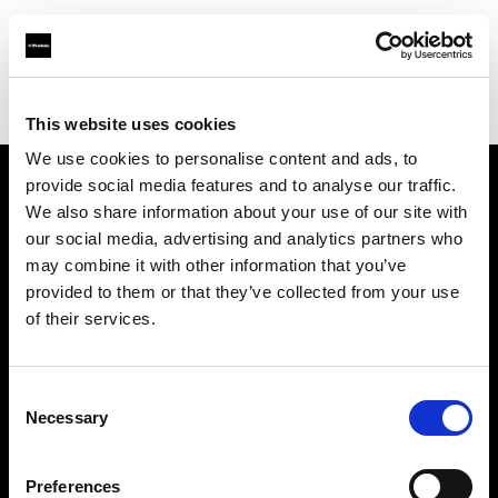
Profoto.com - The premium lighting brand for video and stills
Find your local dealer
Beijing - KADA
This website uses cookies
We use cookies to personalise content and ads, to
provide social media features and to analyse our traffic.
About us
We also share information about your use of our site with
our social media, advertising and analytics partners who
may combine it with other information that you’ve
Contact
provided to them or that they’ve collected from your use
of their services.
Support
Careers
Consent
Necessary
Selection
Press
Preferences