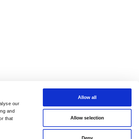
Allow all
alyse our
ing and
Allow selection
r that
Deny