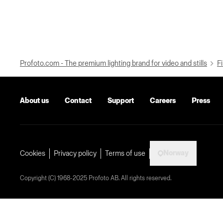
Profoto.com - The premium lighting brand for video and stills
Fi
About us
Contact
Support
Careers
Press
Norway
Cookies
Privacy policy
Terms of use
Copyright (C) 1968-2025 Profoto AB. All rights reserved.