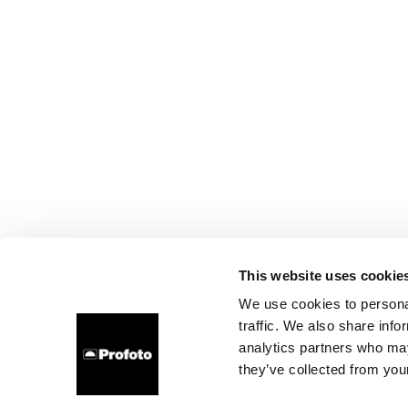
This website uses cookie
We use cookies to personal
traffic. We also share info
analytics partners who may
they’ve collected from your