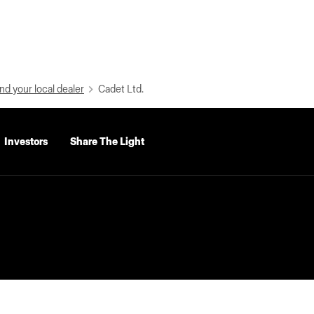
nd your local dealer
Cadet Ltd.
Investors
Share The Light