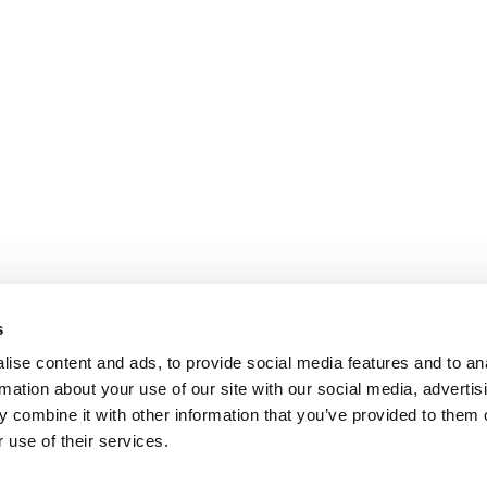
s
ise content and ads, to provide social media features and to an
rmation about your use of our site with our social media, advertis
 combine it with other information that you’ve provided to them o
 use of their services.