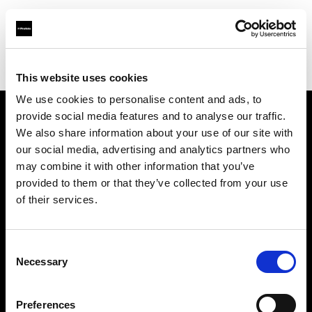
Profoto.com - The premium lighting brand for video and stills
Find your local dealer
CameraTools
This website uses cookies
We use cookies to personalise content and ads, to
provide social media features and to analyse our traffic.
About us
We also share information about your use of our site with
our social media, advertising and analytics partners who
may combine it with other information that you’ve
Contact
provided to them or that they’ve collected from your use
of their services.
Support
Careers
Consent
Necessary
Selection
Press
Preferences