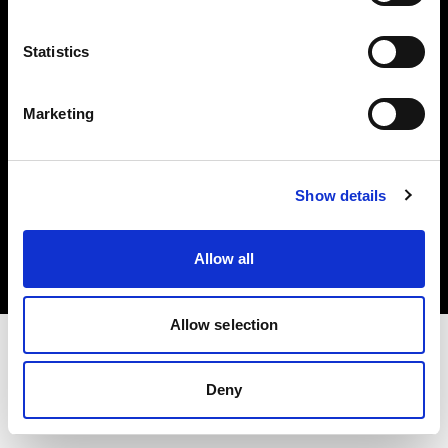
Investors
Statistics
Share The Light
Marketing
Copyright (C) 1968-2025 Profoto AB. All rights reserved.
Show details
Norway
Cookies
Allow all
Privacy policy
Terms of use
Allow selection
Deny