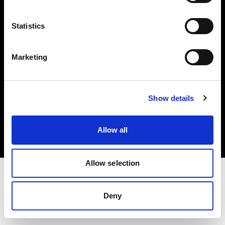
Investors
Statistics
Share The Light
Marketing
Copyright (C) 1968-2025 Profoto AB. All rights reserved.
Show details
Norway
Cookies
Allow all
Privacy policy
Terms of use
Allow selection
Deny