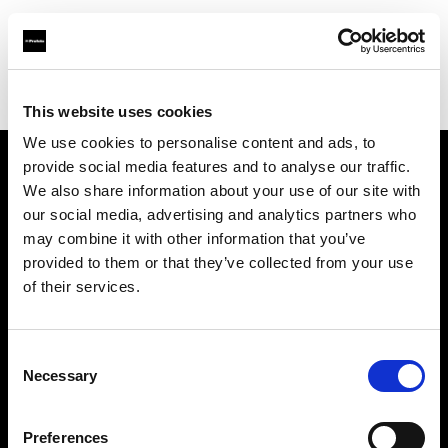
Profoto.com - The premium lighting brand for video and stills
Find your local dealer
CinéBoutique MONTPELLIER
This website uses cookies
We use cookies to personalise content and ads, to
provide social media features and to analyse our traffic.
About us
We also share information about your use of our site with
our social media, advertising and analytics partners who
may combine it with other information that you’ve
Contact
provided to them or that they’ve collected from your use
of their services.
Support
Careers
Consent
Necessary
Selection
Press
Preferences