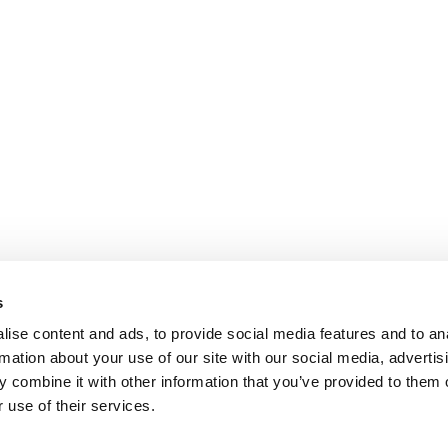
s
ise content and ads, to provide social media features and to an
rmation about your use of our site with our social media, advertis
 combine it with other information that you’ve provided to them o
 use of their services.