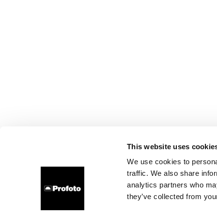
This website uses cookie
We use cookies to personal
traffic. We also share info
analytics partners who may
they’ve collected from your