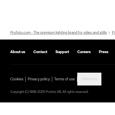
Profoto.com - The premium lighting brand for video and stills
Fi
About us
Contact
Support
Careers
Press
Norway
Cookies
Privacy policy
Terms of use
Copyright (C) 1968-2025 Profoto AB. All rights reserved.