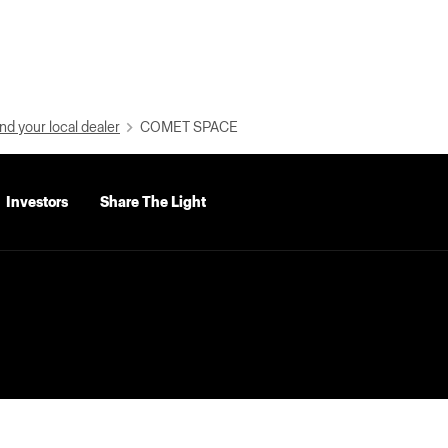
nd your local dealer
COMET SPACE
Investors
Share The Light