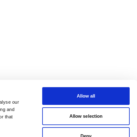
Allow all
alyse our
ing and
Allow selection
r that
Deny