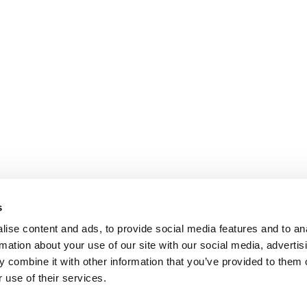
s
ise content and ads, to provide social media features and to an
rmation about your use of our site with our social media, advertis
 combine it with other information that you’ve provided to them o
 use of their services.