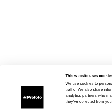
This website uses cookie
We use cookies to personal
traffic. We also share info
analytics partners who may
they’ve collected from your