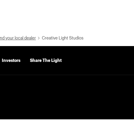
nd your local dealer
Creative Light Studios
Investors
Share The Light