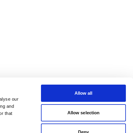
Allow all
alyse our
ing and
Allow selection
r that
Deny