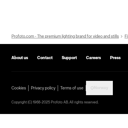
Profoto.com - The premium lighting brand for video and stills
Fi
About us
Contact
Support
Careers
Press
Norway
Cookies
Privacy policy
Terms of use
Copyright (C) 1968-2025 Profoto AB. All rights reserved.