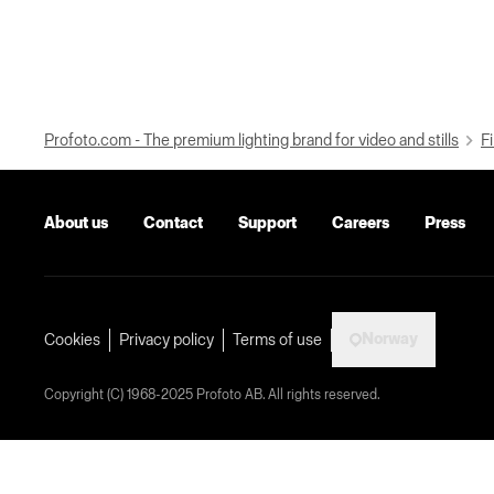
Profoto.com - The premium lighting brand for video and stills
Fi
About us
Contact
Support
Careers
Press
Norway
Cookies
Privacy policy
Terms of use
Copyright (C) 1968-2025 Profoto AB. All rights reserved.