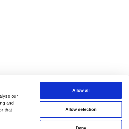
Allow all
alyse our
ing and
Allow selection
r that
Deny