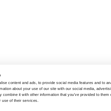
s
ise content and ads, to provide social media features and to an
rmation about your use of our site with our social media, advertis
 combine it with other information that you’ve provided to them o
 use of their services.