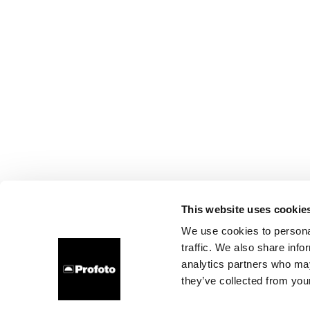
This website uses cookie
We use cookies to personal
traffic. We also share info
analytics partners who may
they’ve collected from your