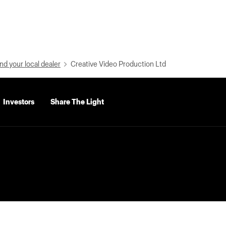
nd your local dealer
Creative Video Production Ltd
Investors
Share The Light