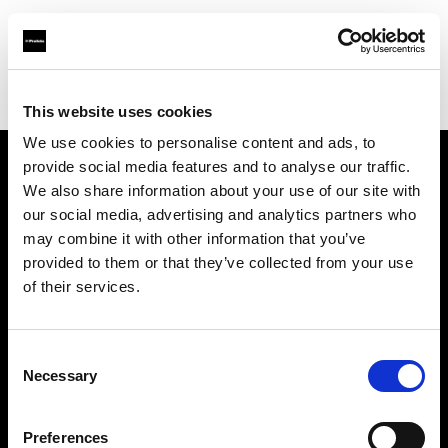
Profoto.com - The premium lighting brand for video and stills
Find your local dealer
CSI Rentals Brooklyn
This website uses cookies
We use cookies to personalise content and ads, to
provide social media features and to analyse our traffic.
About us
We also share information about your use of our site with
our social media, advertising and analytics partners who
may combine it with other information that you’ve
Contact
provided to them or that they’ve collected from your use
of their services.
Support
Careers
Consent
Necessary
Selection
Press
Preferences