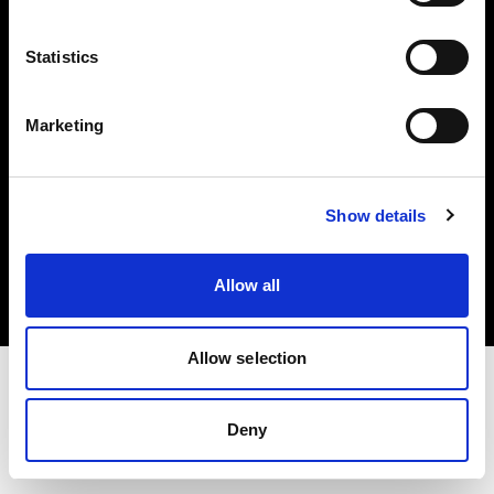
Investors
Statistics
Share The Light
Marketing
Copyright (C) 1968-2025 Profoto AB. All rights reserved.
Show details
Norway
Cookies
Allow all
Privacy policy
Terms of use
Allow selection
Deny