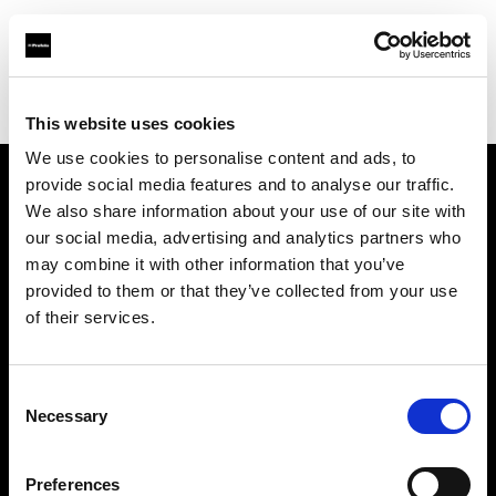
Profoto.com - The premium lighting brand for video and stills
Find your local dealer
DayLight Studios Cádiz
This website uses cookies
We use cookies to personalise content and ads, to
provide social media features and to analyse our traffic.
About us
We also share information about your use of our site with
our social media, advertising and analytics partners who
may combine it with other information that you’ve
Contact
provided to them or that they’ve collected from your use
of their services.
Support
Careers
Consent
Necessary
Selection
Press
Preferences