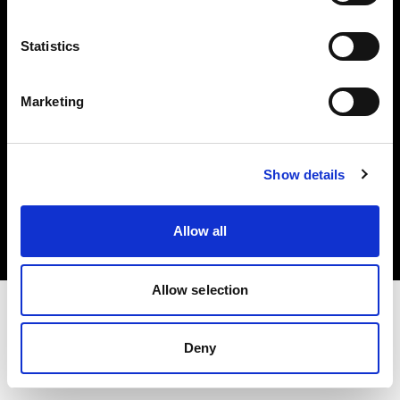
Investors
Statistics
Share The Light
Marketing
Copyright (C) 1968-2025 Profoto AB. All rights reserved.
Show details
Norway
Cookies
Allow all
Privacy policy
Terms of use
Allow selection
Deny