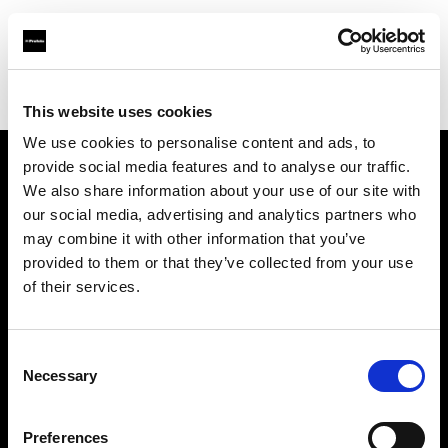
Profoto.com - The premium lighting brand for video and stills
Find your local dealer
Direct Digital Manchester
This website uses cookies
We use cookies to personalise content and ads, to
provide social media features and to analyse our traffic.
About us
We also share information about your use of our site with
our social media, advertising and analytics partners who
may combine it with other information that you’ve
Contact
provided to them or that they’ve collected from your use
of their services.
Support
Careers
Consent
Necessary
Selection
Press
Preferences