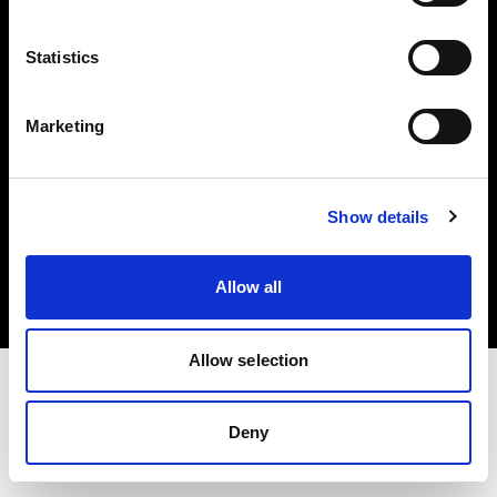
Investors
Statistics
Share The Light
Marketing
Copyright (C) 1968-2025 Profoto AB. All rights reserved.
Show details
Norway
Cookies
Allow all
Privacy policy
Terms of use
Allow selection
Deny