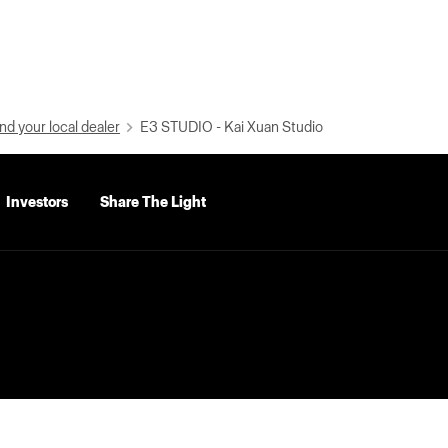
nd your local dealer
E3 STUDIO - Kai Xuan Studio
Investors
Share The Light