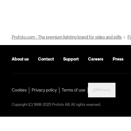
Profoto.com - The premium lighting brand for video and stills
Fi
About us
Contact
Support
Careers
Press
Norway
Cookies
Privacy policy
Terms of use
Copyright (C) 1968-2025 Profoto AB. All rights reserved.