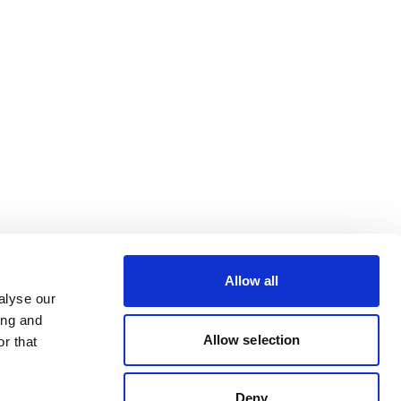
Allow all
alyse our
ing and
Allow selection
r that
Deny