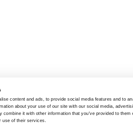
s
ise content and ads, to provide social media features and to an
rmation about your use of our site with our social media, advertis
 combine it with other information that you’ve provided to them o
 use of their services.