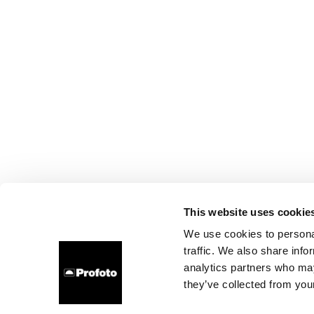
This website uses cookie
We use cookies to personal
traffic. We also share info
analytics partners who may
they’ve collected from your