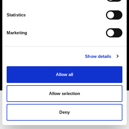
Investors
Statistics
Share The Light
Marketing
Copyright (C) 1968-2025 Profoto AB. All rights reserved.
Show details
Norway
Cookies
Allow all
Privacy policy
Terms of use
Allow selection
Deny