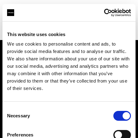
Profoto.com - The premium lighting brand for video and stills
Find your local dealer
Elephoto Studio Hangzhou Gongshu
This website uses cookies
We use cookies to personalise content and ads, to
provide social media features and to analyse our traffic.
About us
We also share information about your use of our site with
our social media, advertising and analytics partners who
may combine it with other information that you’ve
Contact
provided to them or that they’ve collected from your use
of their services.
Support
Careers
Consent
Necessary
Selection
Press
Preferences