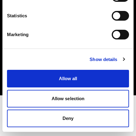
Investors
Statistics
Share The Light
Marketing
Copyright (C) 1968-2025 Profoto AB. All rights reserved.
Show details
Norway
Cookies
Allow all
Privacy policy
Terms of use
Allow selection
Deny