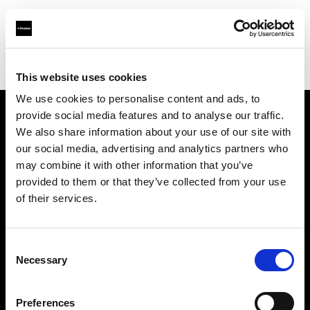
Profoto.com - The premium lighting brand for video and stills
Find your local dealer
Elephoto Studio Beijing
This website uses cookies
We use cookies to personalise content and ads, to
provide social media features and to analyse our traffic.
About us
We also share information about your use of our site with
our social media, advertising and analytics partners who
may combine it with other information that you’ve
Contact
provided to them or that they’ve collected from your use
of their services.
Support
Careers
Consent
Necessary
Selection
Press
Preferences