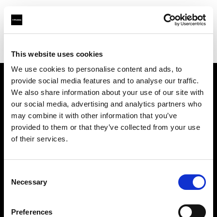
Profoto.com - The premium lighting brand for video and stills
Find your local dealer
Estron
This website uses cookies
We use cookies to personalise content and ads, to
provide social media features and to analyse our traffic.
About us
We also share information about your use of our site with
our social media, advertising and analytics partners who
may combine it with other information that you’ve
Contact
provided to them or that they’ve collected from your use
of their services.
Support
Careers
Consent
Necessary
Selection
Press
Preferences