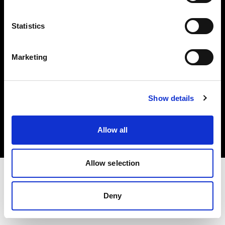
Investors
Statistics
Share The Light
Marketing
Copyright (C) 1968-2025 Profoto AB. All rights reserved.
Show details
Norway
Cookies
Allow all
Privacy policy
Terms of use
Allow selection
Deny