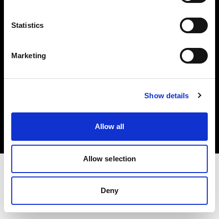
Investors
Statistics
Share The Light
Marketing
Copyright (C) 1968-2025 Profoto AB. All rights reserved.
Show details
Norway
Cookies
Allow all
Privacy policy
Terms of use
Allow selection
Deny