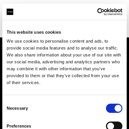
Profoto.com - The premium lighting brand for video and stills
Find your local dealer
Flier
This website uses cookies
We use cookies to personalise content and ads, to
provide social media features and to analyse our traffic.
About us
We also share information about your use of our site with
our social media, advertising and analytics partners who
may combine it with other information that you’ve
Contact
provided to them or that they’ve collected from your use
of their services.
Support
Careers
Consent
Necessary
Selection
Press
Preferences